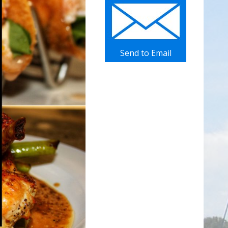
Send to Email