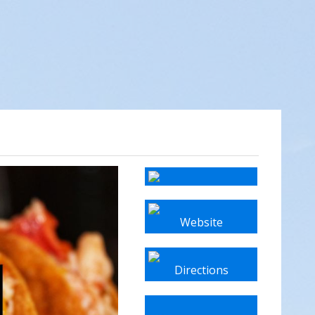
Website
Directions