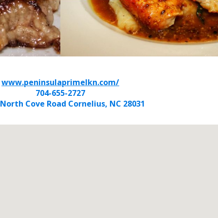
www.peninsulaprimelkn.com/
704-655-2727
 North Cove Road Cornelius, NC 28031