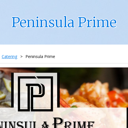
Peninsula Prime
Catering
>
Peninsula Prime