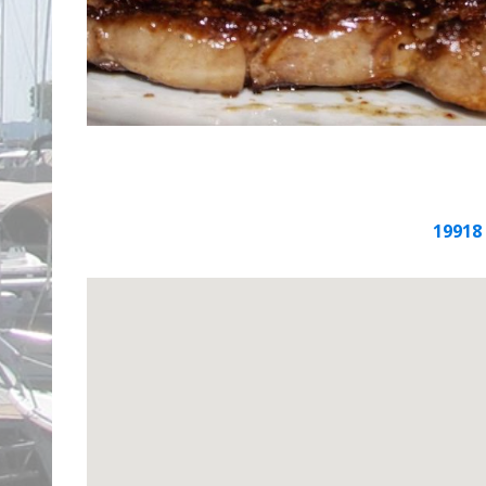
19918