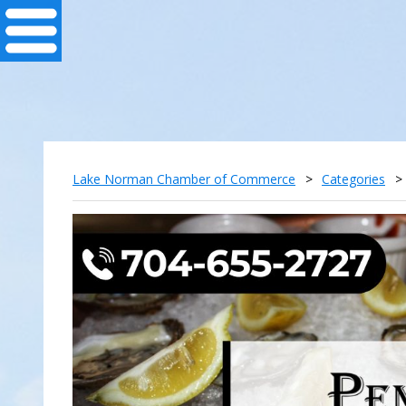
Lake Norman Chamber of Commerce
>
Categories
>