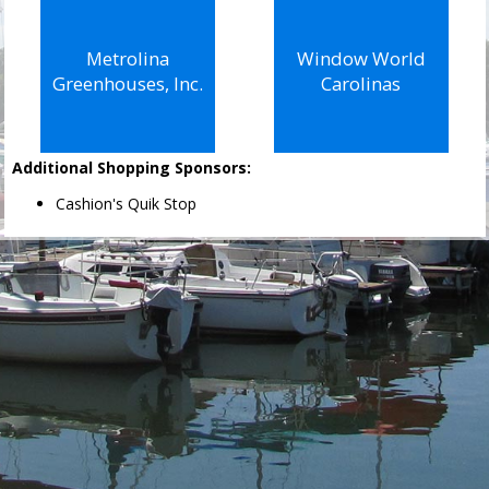
Metrolina
Window World
Greenhouses, Inc.
Carolinas
Additional Shopping Sponsors:
Cashion's Quik Stop