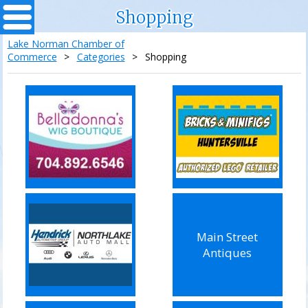
Shopping
Lake Norman Chamber of
Commerce
>
Categories
>
Shopping
Main Street
Antiques